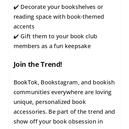
✔️ Decorate your bookshelves or
reading space with book-themed
accents
✔️ Gift them to your book club
members as a fun keepsake
Join the Trend!
BookTok, Bookstagram, and bookish
communities everywhere are loving
unique, personalized book
accessories. Be part of the trend and
show off your book obsession in