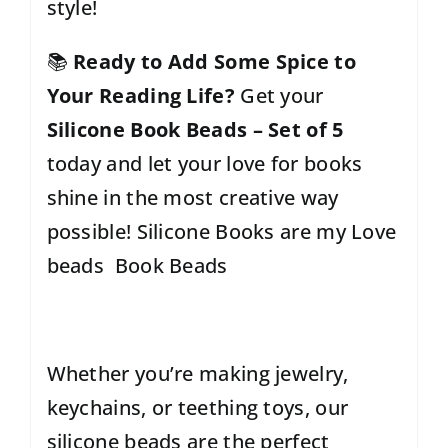
style!
📚
Ready to Add Some Spice to
Your Reading Life?
Get your
Silicone Book Beads – Set of 5
today and let your love for books
shine in the most creative way
possible! Silicone Books are my Love
beads Book Beads
Whether you’re making jewelry,
keychains, or teething toys, our
silicone beads are the perfect