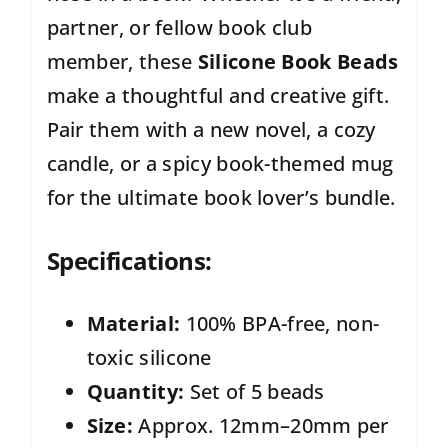
partner, or fellow book club
member, these
Silicone Book Beads
make a thoughtful and creative gift.
Pair them with a new novel, a cozy
candle, or a spicy book-themed mug
for the ultimate book lover’s bundle.
Specifications:
Material:
100% BPA-free, non-
toxic silicone
Quantity:
Set of 5 beads
Size:
Approx. 12mm–20mm per