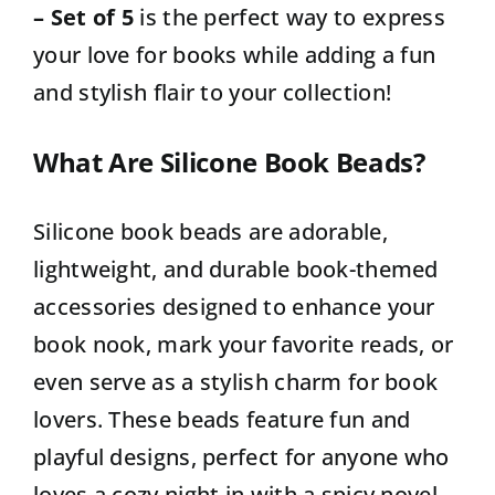
– Set of 5
is the perfect way to express
your love for books while adding a fun
and stylish flair to your collection!
What Are Silicone Book Beads?
Silicone book beads are adorable,
lightweight, and durable book-themed
accessories designed to enhance your
book nook, mark your favorite reads, or
even serve as a stylish charm for book
lovers. These beads feature fun and
playful designs, perfect for anyone who
loves a cozy night in with a spicy novel.