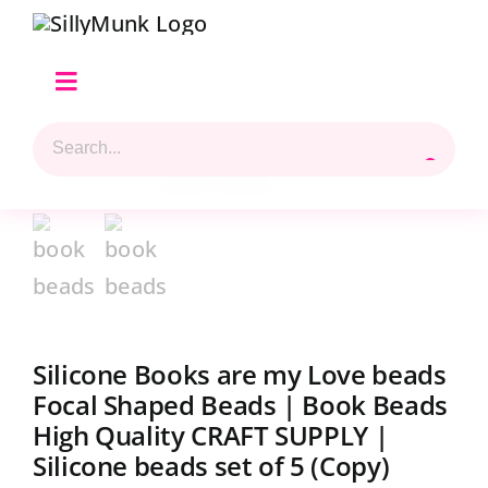
Skip
to
content
Toggle
Navigation
Search
Home
for:
Shop Hilary’s Picks
Reviews & Top 5 Picks
Beads Selection
Silicone Books are my Love beads
Focal Shaped Beads | Book Beads
Shop
High Quality CRAFT SUPPLY |
Silicone beads set of 5 (Copy)