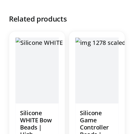
Related products
Silicone
Silicone
WHITE Bow
Game
Beads |
Controller