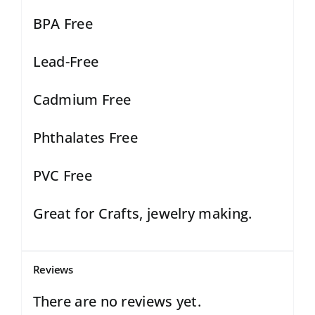
BPA Free
Lead-Free
Cadmium Free
Phthalates Free
PVC Free
Great for Crafts, jewelry making.
Reviews
There are no reviews yet.