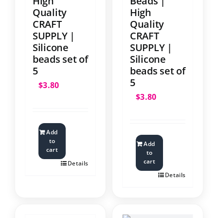
High
Beads |
Quality
High
CRAFT
Quality
SUPPLY |
CRAFT
Silicone
SUPPLY |
beads set of
Silicone
5
beads set of
5
$
3.80
$
3.80
Add
to
Add
cart
to
cart
Details
Details