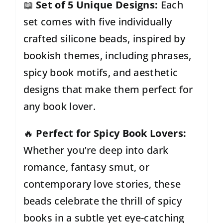
📖
Set of 5 Unique Designs:
Each
set comes with five individually
crafted silicone beads, inspired by
bookish themes, including phrases,
spicy book motifs, and aesthetic
designs that make
them perfect for
any book lover.
🔥
Perfect for Spicy Book Lovers:
Whether you’re deep into dark
romance, fantasy smut, or
contemporary love stories, these
beads celebrate the thrill of spicy
books in a subtle yet eye-catching