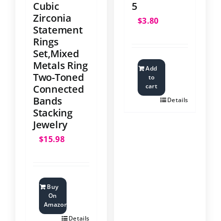
Cubic
5
Zirconia
$
3.80
Statement
Rings
Set,Mixed
Metals Ring
Add
Two-Toned
to
cart
Connected
Bands
Details
Stacking
Jewelry
$
15.98
Buy
On
Amazon
Details