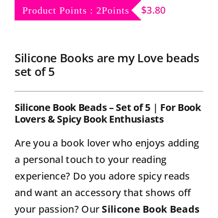
Contact
$
3.80
Product Points : 2Points
Silicone Books are my Love beads
set of 5
Silicone Book Beads – Set of 5
|
For Book
Lovers & Spicy Book Enthusiasts
Are you a book lover who enjoys adding
a personal touch to your reading
experience? Do you adore spicy reads
and want an accessory that shows off
your passion? Our
Silicone Book Beads