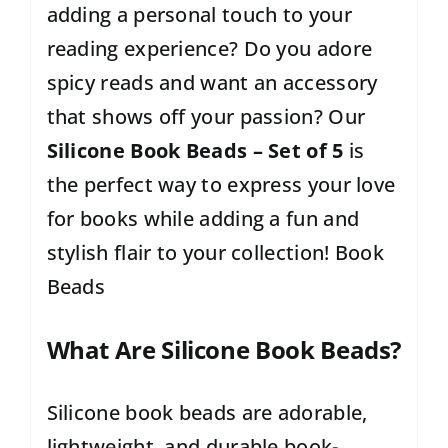
adding a personal touch to your
reading experience? Do you adore
spicy reads and want an accessory
that shows off your passion? Our
Silicone Book Beads – Set of 5
is
the perfect way to express your love
for books while adding a fun and
stylish flair to your collection! Book
Beads
What Are Silicone Book Beads?
Silicone book beads are adorable,
lightweight, and durable book-