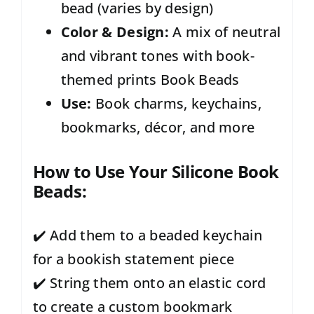
bead (varies by design)
Color & Design:
A mix of neutral
and vibrant tones with book-
themed prints Book Beads
Use:
Book charms, keychains,
bookmarks, décor, and more
How to Use Your Silicone Book
Beads:
✔️ Add them to a beaded keychain
for a bookish statement piece
✔️ String them onto an elastic cord
to create a custom bookmark