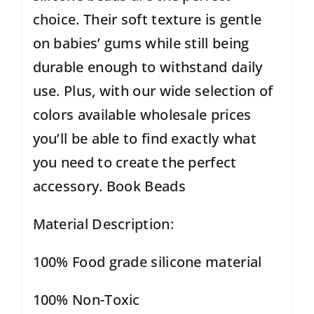
choice. Their soft texture is gentle
on babies’ gums while still being
durable enough to withstand daily
use. Plus, with our wide selection of
colors available wholesale prices
you’ll be able to find exactly what
you need to create the perfect
accessory. Book Beads
Material Description:
100% Food grade silicone material
100% Non-Toxic