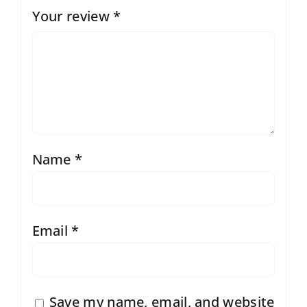
Your review
*
Name
*
Email
*
Save my name, email, and website