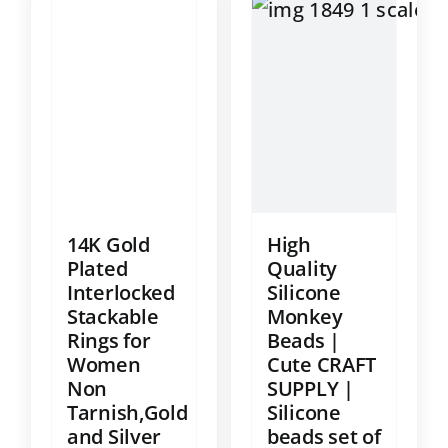
14K Gold
High
Plated
Quality
Interlocked
Silicone
Stackable
Monkey
Rings for
Beads |
Women
Cute CRAFT
Non
SUPPLY |
Tarnish,Gold
Silicone
and Silver
beads set of