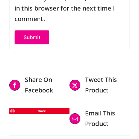
in this browser for the next time I
comment.
Share On
Tweet This
Facebook
Product
Save
Email This
Product