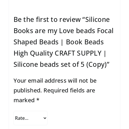
Be the first to review “Silicone
Books are my Love beads Focal
Shaped Beads | Book Beads
High Quality CRAFT SUPPLY |
Silicone beads set of 5 (Copy)”
Your email address will not be
published.
Required fields are
marked
*