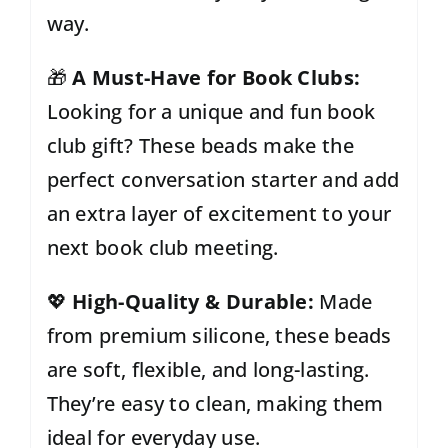
way.
🎁
A Must-Have for Book Clubs:
Looking for a unique and fun book
club gift? These beads make the
perfect conversation starter and add
an extra layer of excitement to your
next book club meeting.
💖
High-Quality & Durable:
Made
from premium silicone, these beads
are soft, flexible, and long-lasting.
They’re easy to clean, making them
ideal for everyday use.