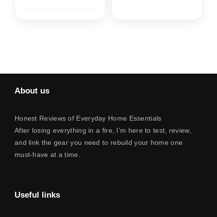
About us
Honest Reviews of Everyday Home Essentials
After losing everything in a fire, I’m here to test, review,
and link the gear you need to rebuild your home one
must-have at a time.
Useful links