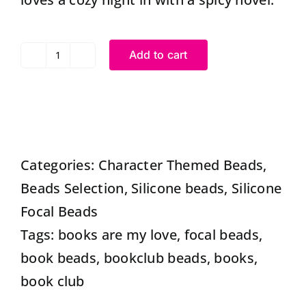
Add to cart
Silicone
Books
are
my
Love
Categories:
Character Themed Beads
,
beads
Beads Selection
,
Silicone beads
,
Silicone
Focal
Focal Beads
Shaped
Tags:
books are my love
,
focal beads
,
Beads
book beads
,
bookclub beads
,
books
,
|
book club
Book