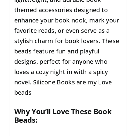
themed accessories designed to
enhance your book nook, mark your
favorite reads, or even serve as a
stylish charm for book lovers. These
beads feature fun and playful
designs, perfect for anyone who
loves a cozy night in with a spicy
novel. Silicone Books are my Love
beads
Why You’ll Love These Book
Beads: