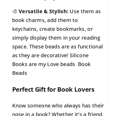
🎨
Versatile & Stylish:
Use them as
book charms, add them to
keychains, create bookmarks, or
simply display them in your reading
space. These beads are as functional
as they are decorative! Silicone
Books are my Love beads Book
Beads
Perfect Gift for Book Lovers
Know someone who always has their
nose in a book? Whether it’s a friend,