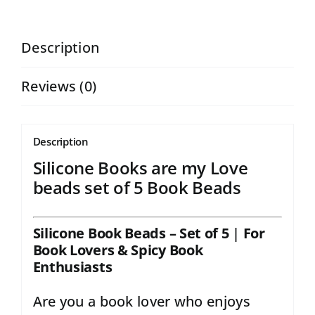
Beads
High
Description
Quality
Reviews (0)
CRAFT
SUPPLY
|
Description
Silicone
Silicone Books are my Love
beads
beads set of 5 Book Beads
set
of
Silicone Book Beads – Set of 5
|
For
Book Lovers & Spicy Book
5
Enthusiasts
(Copy)
Are you a book lover who enjoys
quantity