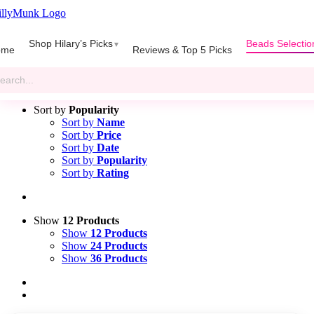
Skip
to
gle
content
Shop Hilary’s Picks
Beads Selectio
igation
ome
Reviews & Top 5 Picks
rch
Silicone Round Beads Sizes 9mm to 19mm
Sort by
Popularity
Sort by
Name
Sort by
Price
Sort by
Date
Sort by
Popularity
Sort by
Rating
Show
12 Products
Show
12 Products
Show
24 Products
Show
36 Products