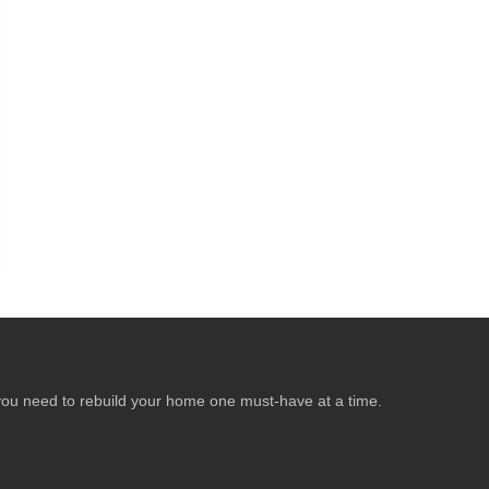
ear you need to rebuild your home one must-have at a time.