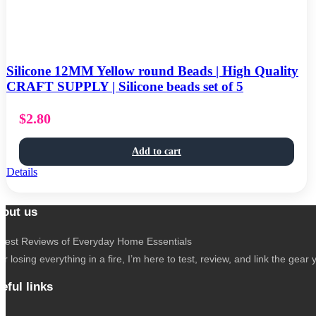
Silicone 12MM Yellow round Beads | High Quality
CRAFT SUPPLY | Silicone beads set of 5
$
2.80
Add to cart
Details
out us
nest Reviews of Everyday Home Essentials
er losing everything in a fire, I’m here to test, review, and link the g
eful links