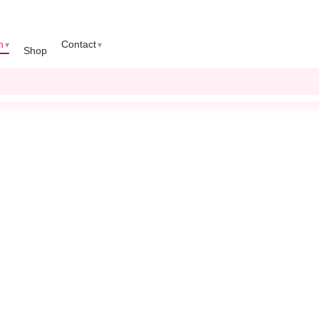
n
Contact
Shop