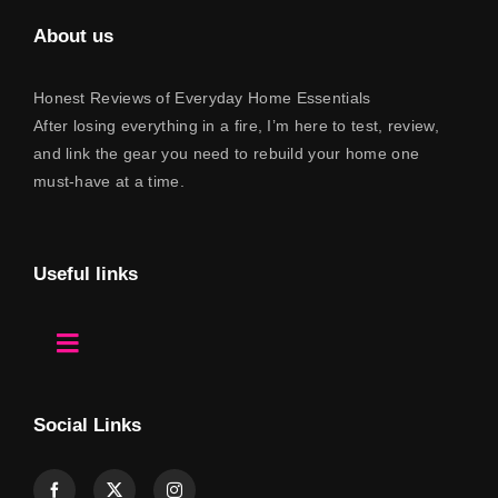
Contact
About us
Honest Reviews of Everyday Home Essentials
After losing everything in a fire, I’m here to test, review,
and link the gear you need to rebuild your home one
must-have at a time.
Useful links
Toggle
Navigation
Home
Social Links
About Us