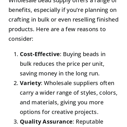
Wholesale bead supply offers a range of
benefits, especially if you’re planning on
crafting in bulk or even reselling finished
products. Here are a few reasons to
consider:
Cost-Effective
: Buying beads in
bulk reduces the price per unit,
saving money in the long run.
Variety
: Wholesale suppliers often
carry a wider range of styles, colors,
and materials, giving you more
options for creative projects.
Quality Assurance
: Reputable