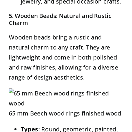
jewelry, and special occasion crafts.
5. Wooden Beads: Natural and Rustic
Charm
Wooden beads
bring a rustic and
natural charm to any craft. They are
lightweight and come in both polished
and raw finishes, allowing for a diverse
range of design aesthetics.
65 mm Beech wood rings finished wood
Types
: Round, geometric, painted,