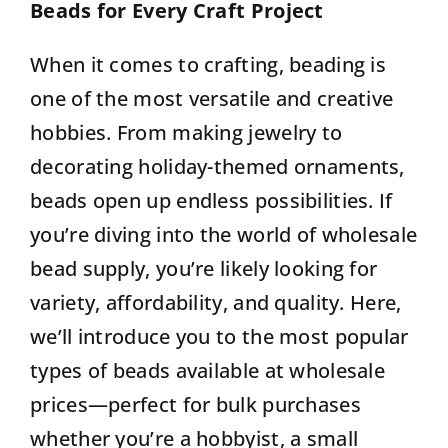
Beads for Every Craft Project
Contact
When it comes to crafting, beading is
one of the most versatile and creative
hobbies. From making jewelry to
decorating holiday-themed ornaments,
beads open up endless possibilities.
If
you’re diving into the world of wholesale
bead supply, you’re likely looking for
variety, affordability, and quality.
Here,
we’ll introduce you to the most popular
types of beads available at wholesale
prices—perfect for bulk purchases
whether you’re a hobbyist, a small