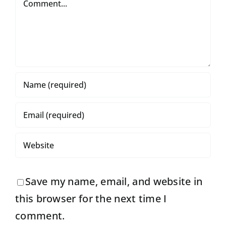
Save my name, email, and website in
this browser for the next time I
comment.