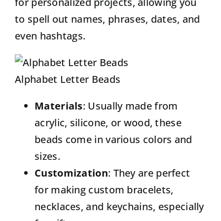
for personalized projects, allowing you
to spell out names, phrases, dates, and
even hashtags.
Alphabet Letter Beads
Materials
: Usually made from
acrylic, silicone, or wood, these
beads come in various colors and
sizes.
Customization
: They are perfect
for making custom bracelets,
necklaces, and keychains, especially