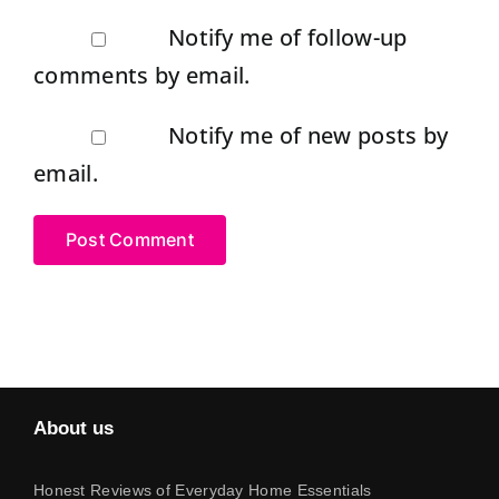
Notify me of follow-up
comments by email.
Notify me of new posts by
email.
About us
Honest Reviews of Everyday Home Essentials