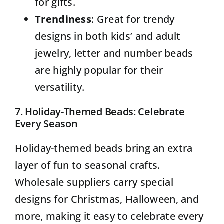
for gifts.
Trendiness
: Great for trendy
designs in both kids’ and adult
jewelry, letter and number beads
are highly popular for their
versatility.
7. Holiday-Themed Beads: Celebrate
Every Season
Holiday-themed beads
bring an extra
layer of fun to seasonal crafts.
Wholesale suppliers carry special
designs for Christmas, Halloween, and
more, making it easy to celebrate every