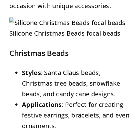
occasion with unique accessories.
Silicone Christmas Beads focal beads
Christmas Beads
Styles
: Santa Claus beads,
Christmas tree beads, snowflake
beads, and candy cane designs.
Applications
: Perfect for creating
festive earrings, bracelets, and even
ornaments.