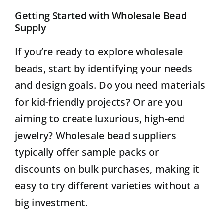
Getting Started with Wholesale Bead
Supply
If you’re ready to explore wholesale
beads, start by identifying your needs
and design goals. Do you need materials
for kid-friendly projects? Or are you
aiming to create luxurious, high-end
jewelry? Wholesale bead suppliers
typically offer sample packs or
discounts on bulk purchases, making it
easy to try different varieties without a
big investment.