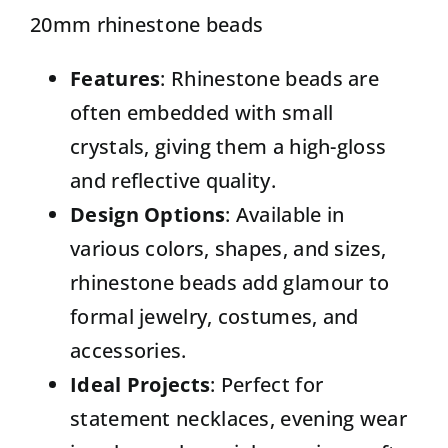
20mm rhinestone beads
Features
: Rhinestone beads are
often embedded with small
crystals, giving them a high-gloss
and reflective quality.
Design Options
: Available in
various colors, shapes, and sizes,
rhinestone beads add glamour to
formal jewelry, costumes, and
accessories.
Ideal Projects
: Perfect for
statement necklaces, evening wear