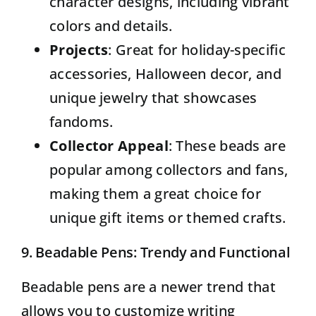
character designs, including vibrant
colors and details.
Projects
: Great for holiday-specific
accessories, Halloween decor, and
unique jewelry that showcases
fandoms.
Collector Appeal
: These beads are
popular among collectors and fans,
making them a great choice for
unique gift items or themed crafts.
9. Beadable Pens: Trendy and Functional
Beadable pens
are a newer trend that
allows you to customize writing