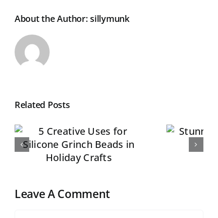
About the Author:
sillymunk
Related Posts
r
Stunning Silicone
Beads Sets of 5
Leave A Comment
Comment