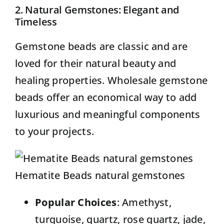
2. Natural Gemstones: Elegant and
Timeless
Gemstone beads
are classic and are
loved for their natural beauty and
healing properties. Wholesale gemstone
beads offer an economical way to add
luxurious and meaningful components
to your projects.
Hematite Beads natural gemstones
Popular Choices
: Amethyst,
turquoise, quartz, rose quartz, jade,