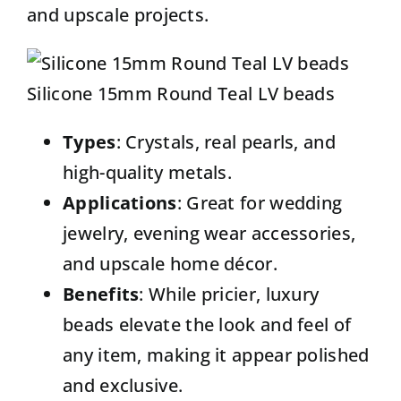
and upscale projects.
Silicone 15mm Round Teal LV beads
Types
: Crystals, real pearls, and
high-quality metals.
Applications
: Great for wedding
jewelry, evening wear accessories,
and upscale home décor.
Benefits
: While pricier, luxury
beads elevate the look and feel of
any item, making it appear polished
and exclusive.