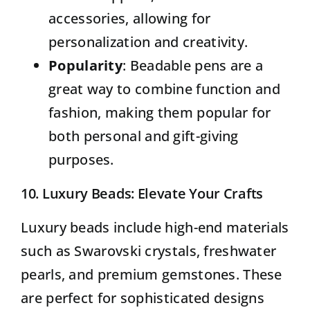
accessories, allowing for
personalization and creativity.
Popularity
: Beadable pens are a
great way to combine function and
fashion, making them popular for
both personal and gift-giving
purposes.
10.
Luxury Beads
: Elevate Your Crafts
Luxury beads include high-end materials
such as Swarovski crystals, freshwater
pearls, and premium gemstones. These
are perfect for sophisticated designs