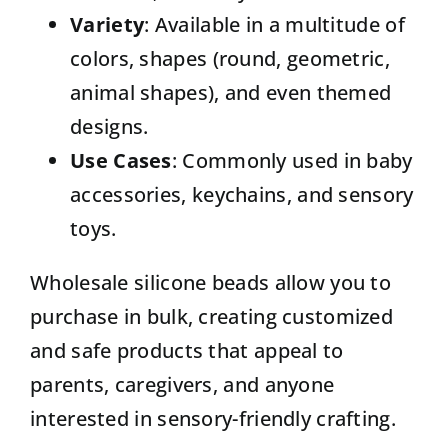
Variety
: Available in a multitude of
colors, shapes (round, geometric,
animal shapes), and even themed
designs.
Use Cases
: Commonly used in baby
accessories, keychains, and sensory
toys.
Wholesale silicone beads allow you to
purchase in bulk, creating customized
and safe products that appeal to
parents, caregivers, and anyone
interested in sensory-friendly crafting.