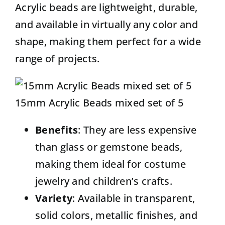
Acrylic beads
are lightweight, durable,
and available in virtually any color and
shape, making them perfect for a wide
range of projects.
15mm Acrylic Beads mixed set of 5
Benefits
: They are less expensive
than glass or gemstone beads,
making them ideal for costume
jewelry and children’s crafts.
Variety
: Available in transparent,
solid colors, metallic finishes, and