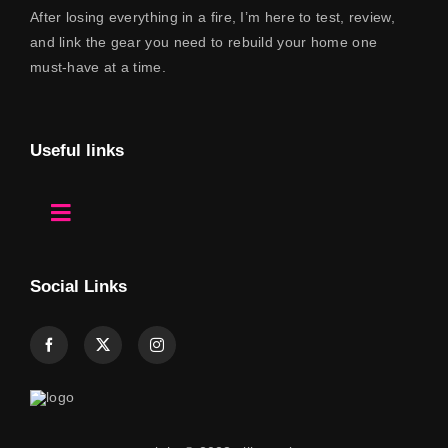
After losing everything in a fire, I’m here to test, review,
and link the gear you need to rebuild your home one
must-have at a time.
Useful links
Toggle
Navigation
Home
Social Links
About Us
Contact
Shop