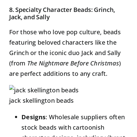
8. Specialty Character Beads: Grinch,
Jack, and Sally
For those who love pop culture, beads
featuring beloved characters like the
Grinch or the iconic duo Jack and Sally
(from
The Nightmare Before Christmas
)
are perfect additions to any craft.
jack skellington beads
Designs
: Wholesale suppliers often
stock beads with cartoonish