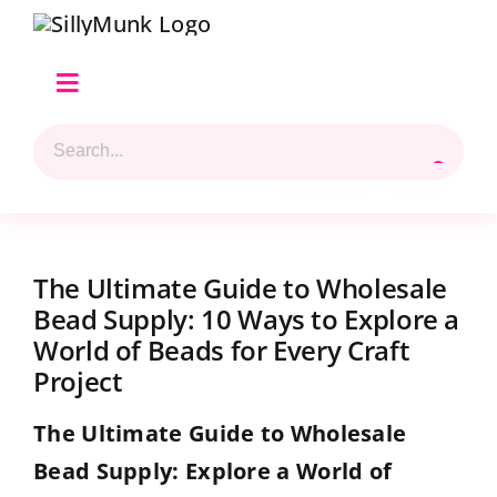
Skip
to
content
Toggle
Navigation
Search
Home
for:
Previous
Next
Shop Hilary’s Picks
The Ultimate Guide to Wholesale
Reviews & Top 5 Picks
Bead Supply: 10 Ways to Explore a
World of Beads for Every Craft
Beads Selection
Project
The Ultimate Guide to Wholesale
Shop
Bead Supply: Explore a World of