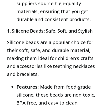
suppliers source high-quality
materials, ensuring that you get
durable and consistent products.
1. Silicone Beads: Safe, Soft, and Stylish
Silicone beads
are a popular choice for
their soft, safe, and durable material,
making them ideal for children’s crafts
and accessories like teething necklaces
and bracelets.
Features
: Made from food-grade
silicone, these beads are non-toxic,
BPA-free, and easy to clean.