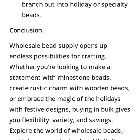
branch out into holiday or specialty
beads.
Conclusion
Wholesale bead supply opens up
endless possibilities for crafting.
Whether you’re looking to make a
statement with rhinestone beads,
create rustic charm with wooden beads,
or embrace the magic of the holidays
with festive designs, buying in bulk gives
you flexibility, variety, and savings.
Explore the world of wholesale beads,