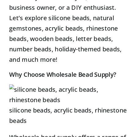
business owner, or a DIY enthusiast.
Let’s explore silicone beads, natural
gemstones, acrylic beads, rhinestone
beads, wooden beads, letter beads,
number beads, holiday-themed beads,
and much more!
Why Choose Wholesale Bead Supply?
silicone beads, acrylic beads, rhinestone
beads