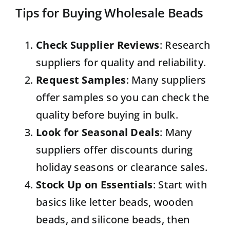
Tips for Buying Wholesale Beads
Check Supplier Reviews
: Research
suppliers for quality and reliability.
Request Samples
: Many suppliers
offer samples so you can check the
quality before buying in bulk.
Look for Seasonal Deals
: Many
suppliers offer discounts during
holiday seasons or clearance sales.
Stock Up on Essentials
: Start with
basics like letter beads, wooden
beads, and silicone beads, then