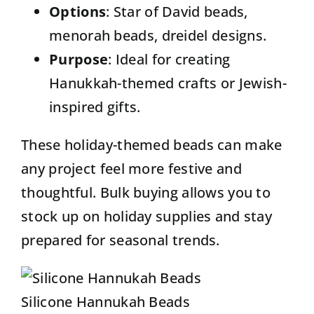
Options
:
Star of David beads,
menorah beads
, dreidel designs.
Purpose
: Ideal for creating
Hanukkah-themed crafts or Jewish-
inspired gifts.
These holiday-themed beads can make
any project feel more festive and
thoughtful. Bulk buying allows you to
stock up on holiday supplies and stay
prepared for seasonal trends.
Silicone Hannukah Beads