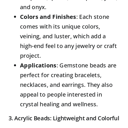
and onyx.
Colors and Finishes
: Each stone
comes with its unique colors,
veining, and luster, which add a
high-end feel to any jewelry or craft
project.
Applications
: Gemstone beads are
perfect for creating bracelets,
necklaces, and earrings. They also
appeal to people interested in
crystal healing and wellness.
3. Acrylic Beads: Lightweight and Colorful