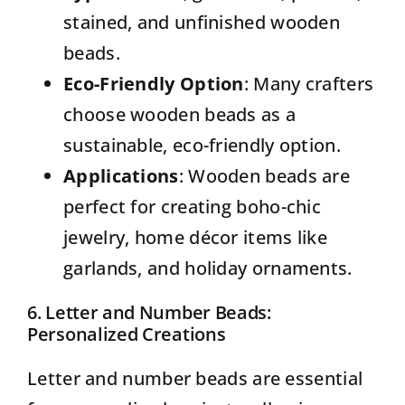
stained, and unfinished wooden
beads.
Eco-Friendly Option
: Many crafters
choose wooden beads as a
sustainable, eco-friendly option.
Applications
: Wooden beads are
perfect for creating boho-chic
jewelry, home décor items like
garlands, and holiday ornaments.
6. Letter and Number Beads:
Personalized Creations
Letter and number beads
are essential