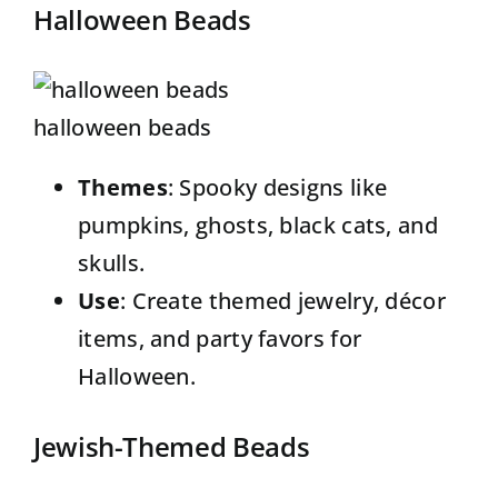
Halloween Beads
halloween beads
Themes
:
Spooky designs
like
pumpkins, ghosts, black cats, and
skulls.
Use
: Create themed jewelry, décor
items, and party favors for
Halloween.
Jewish-Themed Beads