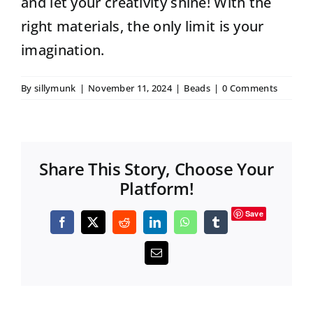
and let your creativity shine! With the
right materials, the only limit is your
imagination.
By
sillymunk
|
November 11, 2024
|
Beads
|
0 Comments
Share This Story, Choose Your
Platform!
Save
Facebook
X
Reddit
LinkedIn
WhatsApp
Tumblr
Email