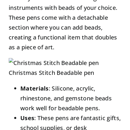
instruments with beads of your choice.
These pens come with a detachable
section where you can add beads,
creating a functional item that doubles
as a piece of art.
Christmas Stitch Beadable pen
Materials
: Silicone, acrylic,
rhinestone, and gemstone beads
work well for beadable pens.
Uses
: These pens are fantastic gifts,
school supplies, or desk