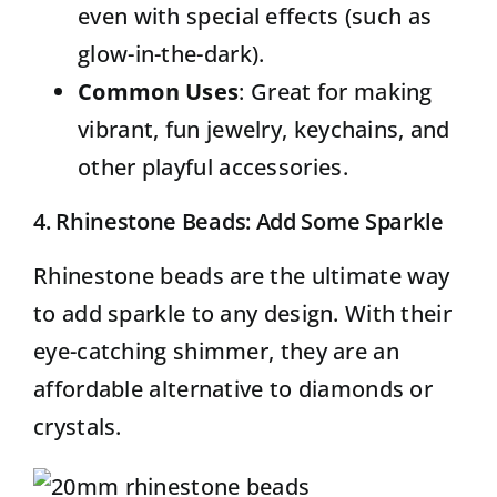
even with special effects (such as
glow-in-the-dark).
Common Uses
: Great for making
vibrant, fun jewelry, keychains, and
other playful accessories.
4. Rhinestone Beads: Add Some Sparkle
Rhinestone beads
are the ultimate way
to add sparkle to any design. With their
eye-catching shimmer, they are an
affordable alternative to diamonds or
crystals.