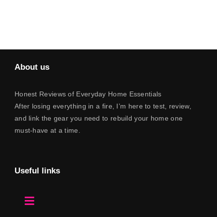
About us
Honest Reviews of Everyday Home Essentials
After losing everything in a fire, I’m here to test, review,
and link the gear you need to rebuild your home one
must-have at a time.
Useful links
Toggle
Navigation
Home