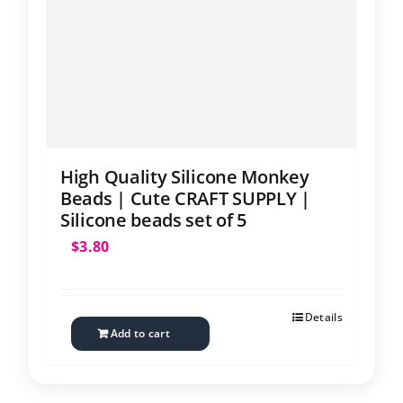
Contact
High Quality Silicone Monkey
Beads | Cute CRAFT SUPPLY |
Silicone beads set of 5
$
3.80
Details
Add to cart