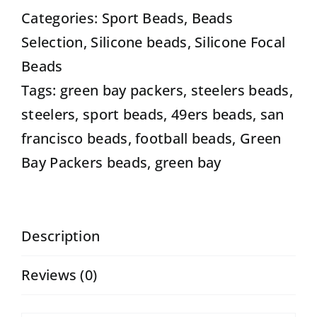
football
Categories:
Sport Beads
,
Beads
sports
Selection
,
Silicone beads
,
Silicone Focal
shaped
Beads
beads
Tags:
green bay packers
,
steelers beads
,
set
steelers
,
sport beads
,
49ers beads
,
san
of
francisco beads
,
football beads
,
Green
5
Bay Packers beads
,
green bay
focal
beads
quantity
Description
Reviews (0)