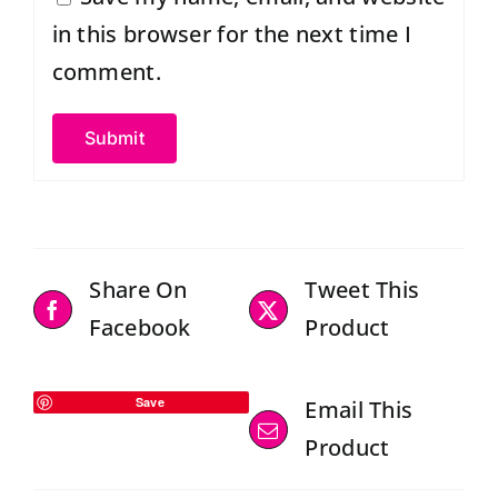
in this browser for the next time I
comment.
Share On
Tweet This
Facebook
Product
Save
Email This
Product