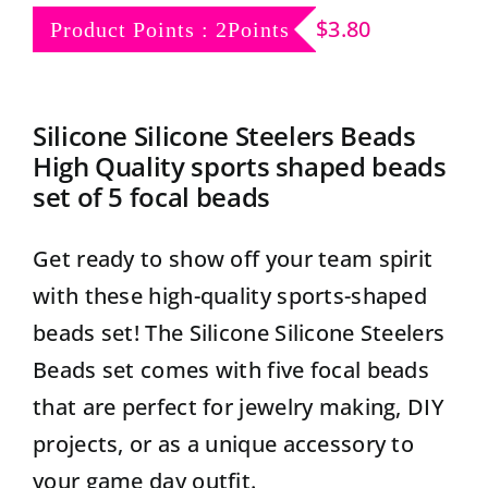
Contact
$
3.80
Product Points : 2Points
Silicone Silicone Steelers Beads
High Quality sports shaped beads
set of 5 focal beads
Get ready to show off your team spirit
with these high-quality sports-shaped
beads set! The Silicone Silicone Steelers
Beads set comes with five focal beads
that are perfect for jewelry making, DIY
projects, or as a unique accessory to
your game day outfit.