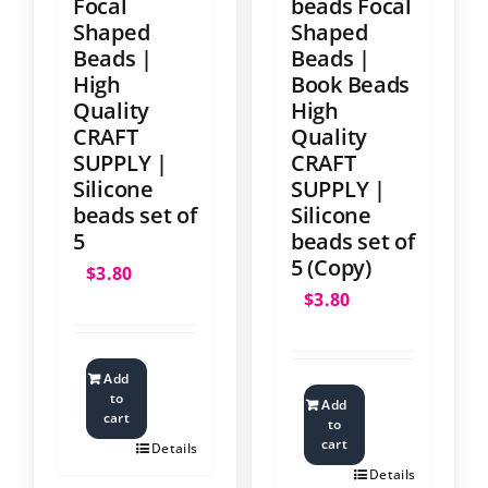
Focal
beads Focal
Shaped
Shaped
Beads |
Beads |
High
Book Beads
Quality
High
CRAFT
Quality
SUPPLY |
CRAFT
Silicone
SUPPLY |
beads set of
Silicone
5
beads set of
5 (Copy)
$
3.80
$
3.80
Add
to
Add
cart
to
cart
Details
Details