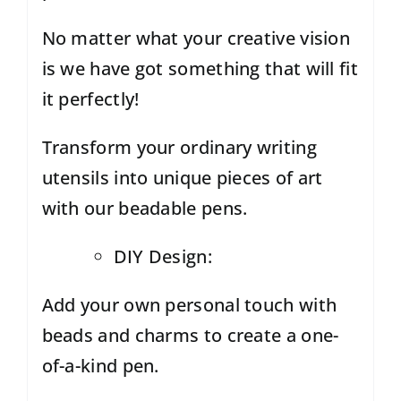
No matter what your creative vision
is we have got something that will fit
it perfectly!
Transform your ordinary writing
utensils into unique pieces of art
with our beadable pens.
DIY Design:
Add your own personal touch with
beads and charms to create a one-
of-a-kind pen.