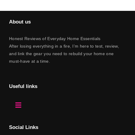
About us
Honest Reviews of Everyday Home Essentials
After losing everything in a fire, I’m here to test, review,
and link the gear you need to rebuild your home one
must-have at a time.
Useful links
Toggle
Navigation
Home
Social Links
About Us