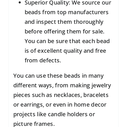
Superior Quality: We source our
beads from top manufacturers
and inspect them thoroughly
before offering them for sale.
You can be sure that each bead
is of excellent quality and free
from defects.
You can use these beads in many
different ways, from making jewelry
pieces such as necklaces, bracelets
or earrings, or even in home decor
projects like candle holders or
picture frames.