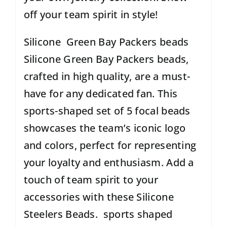
off your team spirit in style!
Silicone Green Bay Packers beads
Silicone Green Bay Packers beads,
crafted in high quality, are a must-
have for any dedicated fan. This
sports-shaped set of 5 focal beads
showcases the team’s iconic logo
and colors, perfect for representing
your loyalty and enthusiasm. Add a
touch of team spirit to your
accessories with these Silicone
Steelers Beads. sports shaped