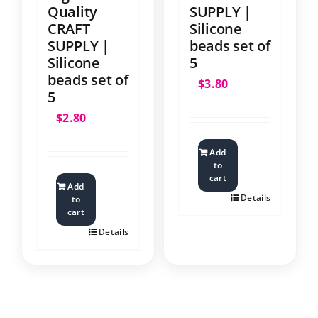
Quality
SUPPLY |
CRAFT
Silicone
SUPPLY |
beads set of
Silicone
5
beads set of
$
3.80
5
$
2.80
Add
to
cart
Add
Details
to
cart
Details