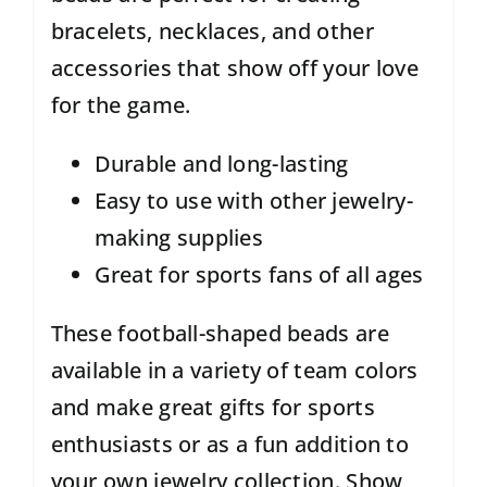
bracelets, necklaces, and other
accessories that show off your love
for the game.
Durable and long-lasting
Easy to use with other jewelry-
making supplies
Great for sports fans of all ages
These football-shaped beads are
available in a variety of team colors
and make great gifts for sports
enthusiasts or as a fun addition to
your own jewelry collection. Show