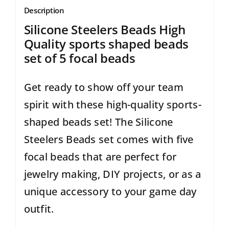
Description
Silicone Steelers Beads High
Quality sports shaped beads
set of 5 focal beads
Get ready to show off your team
spirit with these high-quality sports-
shaped beads set! The Silicone
Steelers Beads set comes with five
focal beads that are perfect for
jewelry making, DIY projects, or as a
unique accessory to your game day
outfit.