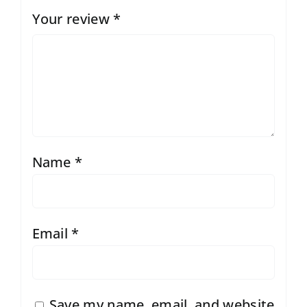
Your review
*
Name
*
Email
*
Save my name, email, and website