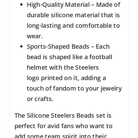
High-Quality Material – Made of
durable silicone material that is
long-lasting and comfortable to
wear.
Sports-Shaped Beads – Each
bead is shaped like a football
helmet with the Steelers
logo printed on it, adding a
touch of fandom to your jewelry
or crafts.
The Silicone Steelers Beads set is
perfect for avid fans who want to
add some team spirit into their