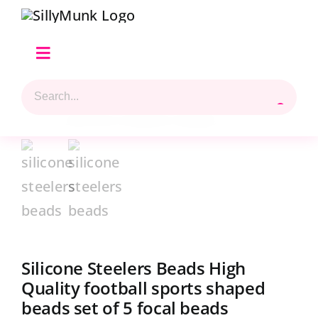
Skip
to
content
Toggle
Navigation
Search
Home
for:
Shop Hilary’s Picks
Reviews & Top 5 Picks
Beads Selection
Silicone Steelers Beads High
Shop
Quality football sports shaped
beads set of 5 focal beads