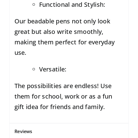
Functional and Stylish:
Our beadable pens not only look
great but also write smoothly,
making them perfect for everyday
use.
Versatile:
The possibilities are endless! Use
them for school,
work or as a fun
gift idea for friends and family.
Reviews