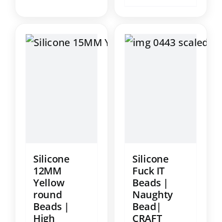
Silicone
Silicone
12MM
Fuck IT
Yellow
Beads |
round
Naughty
Beads |
Bead|
High
CRAFT