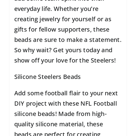
everyday life. Whether you’re
creating jewelry for yourself or as
gifts for fellow supporters, these
beads are sure to make a statement.
So why wait? Get yours today and
show off your love for the Steelers!
Silicone Steelers Beads
Add some football flair to your next
DIY project with these
NFL Football
silicone beads
! Made from high-
quality silicone material, these
beads are perfect for creating