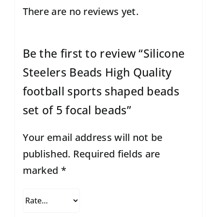
There are no reviews yet.
Be the first to review “Silicone
Steelers Beads High Quality
football sports shaped beads
set of 5 focal beads”
Your email address will not be
published.
Required fields are
marked
*