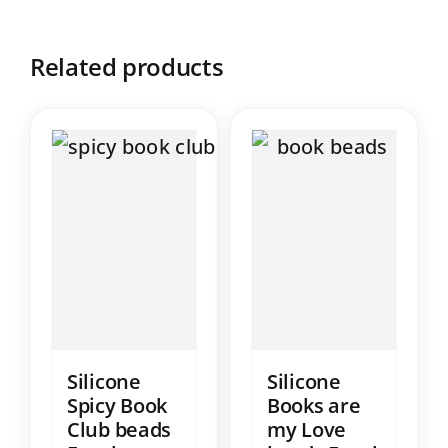
Related products
Silicone
Silicone
Spicy Book
Books are
Club beads
my Love