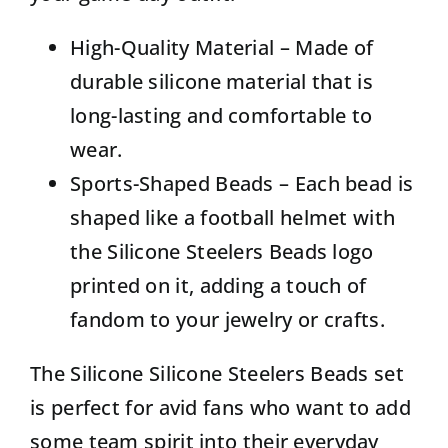
High-Quality Material – Made of
durable silicone material that is
long-lasting and comfortable to
wear.
Sports-Shaped Beads – Each bead is
shaped like a football helmet with
the Silicone Steelers Beads logo
printed on it, adding a touch of
fandom to your jewelry or crafts.
The Silicone Silicone Steelers Beads set
is perfect for avid fans who want to add
some team spirit into their everyday