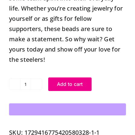
life. Whether you’re creating jewelry for
yourself or as gifts for fellow
supporters, these beads are sure to
make a statement. So why wait? Get
yours today and show off your love for
the steelers!
Add to cart
Silicone
Steelers
Beads
High
Quality
SKU:
1729416775420580328-1-1