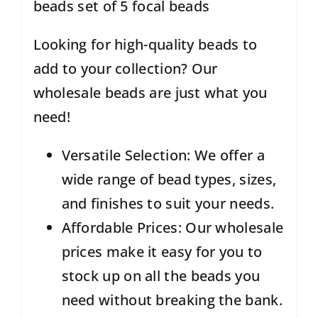
beads set of 5 focal beads
Looking for high-quality beads to
add to your collection? Our
wholesale beads are just what you
need!
Versatile Selection: We offer a
wide range of bead types, sizes,
and finishes to suit your needs.
Affordable Prices: Our wholesale
prices make it easy for you to
stock up on all the beads you
need without breaking the bank.