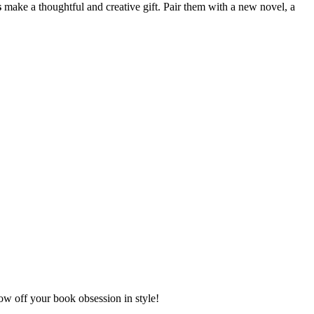
s
make a thoughtful and creative gift. Pair them with a new novel, a
w off your book obsession in style!