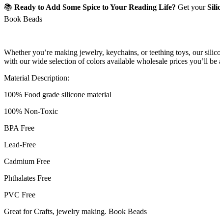
📚
Ready to Add Some Spice to Your Reading Life?
Get your
Sil
Book Beads
Whether you’re making jewelry, keychains, or teething toys, our silicon
with our wide selection of colors available wholesale prices you’ll be
Material Description:
100% Food grade silicone material
100% Non-Toxic
BPA Free
Lead-Free
Cadmium Free
Phthalates Free
PVC Free
Great for Crafts, jewelry making. Book Beads