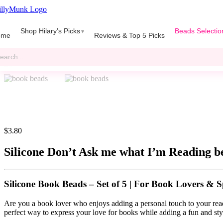
Skip
to
gle
content
Shop Hilary’s Picks
Beads Selectio
igation
ome
Reviews & Top 5 Picks
rch
$
3.80
Silicone Don’t Ask me what I’m Reading b
Silicone Book Beads – Set of 5
|
For Book Lovers & S
Are you a book lover who enjoys adding a personal touch to your re
perfect way to express your love for books while adding a fun and sty