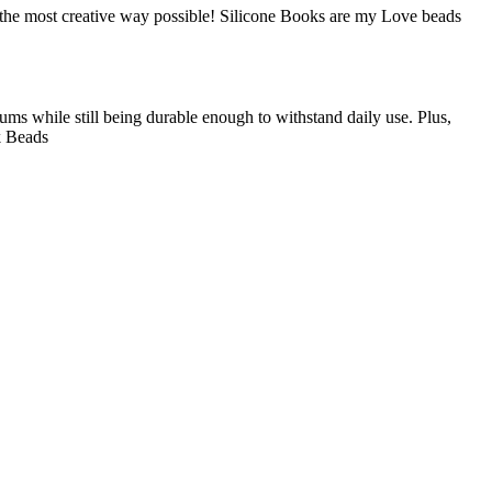
n the most creative way possible! Silicone Books are my Love beads
gums while still being durable enough to withstand daily use. Plus,
ok Beads