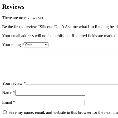
Reviews
There are no reviews yet.
Be the first to review “Silicone Don’t Ask me what I’m Reading be
Your email address will not be published.
Required fields are marked
Your rating
*
Your review
*
Name
*
Email
*
Save my name, email, and website in this browser for the next ti