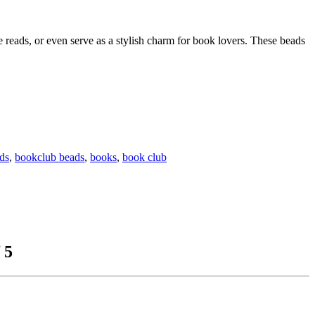
reads, or even serve as a stylish charm for book lovers. These beads
ds
,
bookclub beads
,
books
,
book club
 5