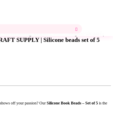
 I’m Reading beads Focal Shaped Beads |
AFT SUPPLY | Silicone beads set of 5
t shows off your passion? Our
Silicone Book Beads – Set of 5
is the