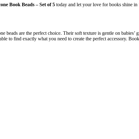
icone Book Beads – Set of 5
today and let your love for books shine i
e beads are the perfect choice. Their soft texture is gentle on babies’ 
 able to find exactly what you need to create the perfect accessory. Bo