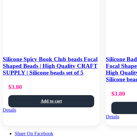
Silicone Spicy Book Club beads Focal
Silicone Ba
Shaped Beads | High Quality CRAFT
Focal Shape
SUPPLY | Silicone beads set of 5
High Quali
Silicone bead
$
3.80
$
3.80
Add to cart
Details
Details
Share On Facebook