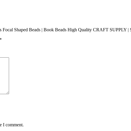
ads Focal Shaped Beads | Book Beads High Quality CRAFT SUPPLY | Si
*
me I comment.