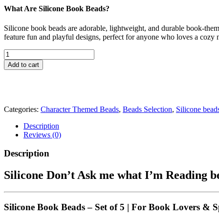
What Are Silicone Book Beads?
Silicone book beads are adorable, lightweight, and durable book-them
feature fun and playful designs, perfect for anyone who loves a cozy n
Silicone
Don't
Add to cart
Ask
me
what
I'm
Reading
Categories:
Character Themed Beads
,
Beads Selection
,
Silicone bead
beads
Focal
Description
Shaped
Reviews (0)
Beads
|
Description
Book
Beads
Silicone Don’t Ask me what I’m Reading be
High
Quality
CRAFT
SUPPLY
Silicone Book Beads – Set of 5
|
For Book Lovers & S
|