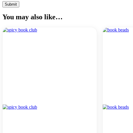
You may also like…