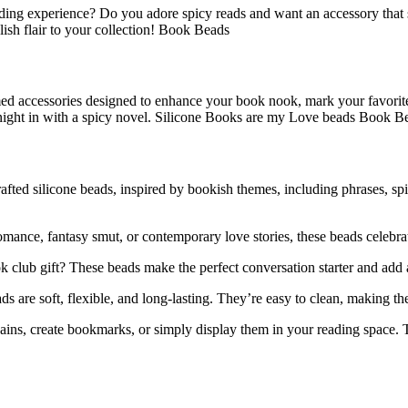
ading experience? Do you adore spicy reads and want an accessory tha
lish flair to your collection! Book Beads
ed accessories designed to enhance your book nook, mark your favorite 
 night in with a spicy novel. Silicone Books are my Love beads Book B
afted silicone beads, inspired by bookish themes, including phrases, sp
ance, fantasy smut, or contemporary love stories, these beads celebrate
 club gift? These beads make the perfect conversation starter and add a
 are soft, flexible, and long-lasting. They’re easy to clean, making th
ns, create bookmarks, or simply display them in your reading space. Th