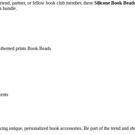
iend, partner, or fellow book club member, these
Silicone Book Bead
s bundle.
k-themed prints Book Beads
cents
 unique, personalized book accessories. Be part of the trend and sho