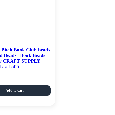
d Bitch Book Club beads
d Beads | Book Beads
ty CRAFT SUPPLY |
s set of 5
Add to cart