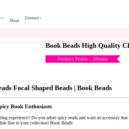
n
Contact
Shop
Silicone Don’t Ask me what
Book Beads High Quality CR
Product Points : 2Points
eads Focal Shaped Beads | Book Beads
picy Book Enthusiasts
ading experience? Do you adore spicy reads and want an accessory tha
lish flair to your collection! Book Beads