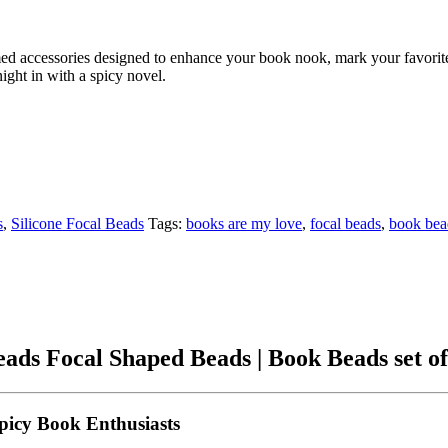
ed accessories designed to enhance your book nook, mark your favorite 
ight in with a spicy novel.
s
,
Silicone Focal Beads
Tags:
books are my love
,
focal beads
,
book bea
ads Focal Shaped Beads | Book Beads set of
picy Book Enthusiasts