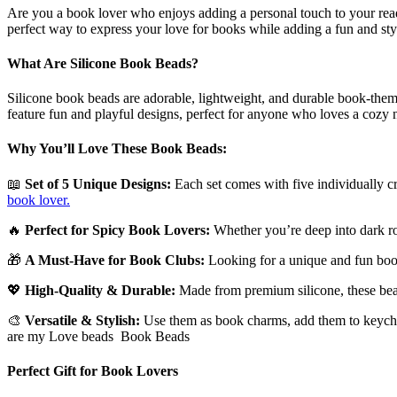
Silicone
Are you a book lover who enjoys adding a personal touch to your re
beads
perfect way to express your love for books while adding a fun and sty
set
of
What Are Silicone Book Beads?
5
quantity
Silicone book beads are adorable, lightweight, and durable book-them
feature fun and playful designs, perfect for anyone who loves a cozy
Why You’ll Love These Book Beads:
📖
Set of 5 Unique Designs:
Each set comes with five individually cr
book lover.
🔥
Perfect for Spicy Book Lovers:
Whether you’re deep into dark rom
🎁
A Must-Have for Book Clubs:
Looking for a unique and fun book
💖
High-Quality & Durable:
Made from premium silicone, these beads
🎨
Versatile & Stylish:
Use them as book charms, add them to keychai
are my Love beads Book Beads
Perfect Gift for Book Lovers