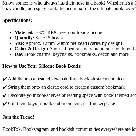
Know someone who always has their nose in a book? Whether it’s a fr
cozy candle, or a spicy book-themed mug for the ultimate book lover’
Specifications:
Material:
100% BPA-free, non-toxic silicone
Quantity:
Set of 5 beads
Size:
Approx. 12mm–20mm per bead (varies by design)
Color & Design:
A mix of neutral and vibrant tones with boo
Use:
Book charms, keychains, bookmarks, décor, and more
How to Use Your Silicone Book Beads:
✔️ Add them to a beaded keychain for a bookish statement piece
✔️ String them onto an elastic cord to create a custom bookmark
✔️ Decorate your bookshelves or reading space with book-themed ac
✔️ Gift them to your book club members as a fun keepsake
Join the Trend!
BookTok, Bookstagram, and bookish communities everywhere are loving