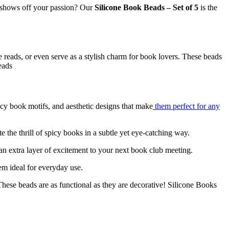
t shows off your passion? Our
Silicone Book Beads – Set of 5
is the
reads, or even serve as a stylish charm for book lovers. These beads
eads
icy book motifs, and aesthetic designs that make
them perfect for any
 the thrill of spicy books in a subtle yet eye-catching way.
n extra layer of excitement to your next book club meeting.
em ideal for everyday use.
ese beads are as functional as they are decorative! Silicone Books