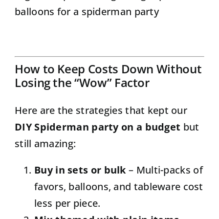
balloons for a spiderman party
How to Keep Costs Down Without
Losing the “Wow” Factor
Here are the strategies that kept our
DIY Spiderman party on a budget
but
still amazing:
Buy in sets or bulk
– Multi-packs of
favors, balloons, and tableware cost
less per piece.