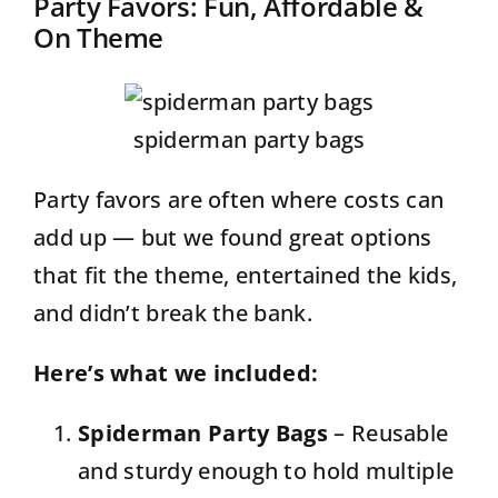
Party Favors: Fun, Affordable &
On Theme
spiderman party bags
Party favors are often where costs can
add up — but we found great options
that fit the theme, entertained the kids,
and didn’t break the bank.
Here’s what we included:
Spiderman Party Bags
– Reusable
and sturdy enough to hold multiple