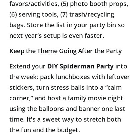
favors/activities, (5) photo booth props,
(6) serving tools, (7) trash/recycling
bags. Store the list in your party bin so
next year’s setup is even faster.
Keep the Theme Going After the Party
Extend your
DIY Spiderman Party
into
the week: pack lunchboxes with leftover
stickers, turn stress balls into a “calm
corner,” and host a family movie night
using the balloons and banner one last
time. It’s a sweet way to stretch both
the fun and the budget.