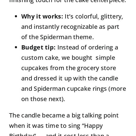
Why it works:
It’s colorful, glittery,
and instantly recognizable as part
of the Spiderman theme.
Budget tip:
Instead of ordering a
custom cake, we bought simple
cupcakes from the grocery store
and dressed it up with the candle
and Spiderman cupcake rings (more
on those next).
The candle became a big talking point
when it was time to sing “Happy
Birthday” — and it cost less than a