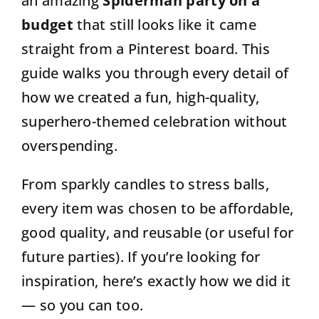
an amazing
Spiderman party on a
budget
that still looks like it came
straight from a Pinterest board. This
guide walks you through every detail of
how we created a fun, high-quality,
superhero-themed celebration without
overspending.
From sparkly candles to stress balls,
every item was chosen to be affordable,
good quality, and reusable (or useful for
future parties). If you’re looking for
inspiration, here’s exactly how we did it
— so you can too.