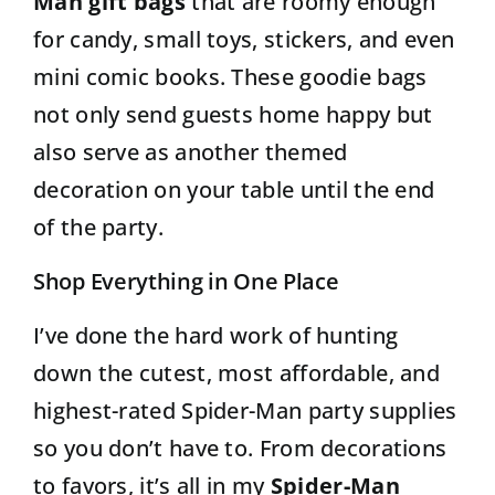
Man gift bags
that are roomy enough
for candy, small toys, stickers, and even
mini comic books. These goodie bags
not only send guests home happy but
also serve as another themed
decoration on your table until the end
of the party.
Shop Everything in One Place
I’ve done the hard work of hunting
down the cutest, most affordable, and
highest-rated Spider-Man party supplies
so you don’t have to. From decorations
to favors, it’s all in my
Spider-Man