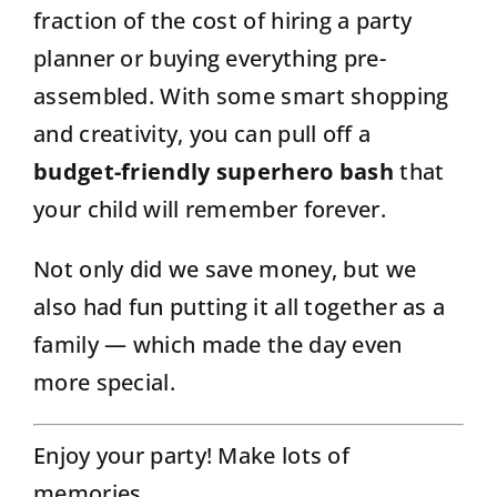
fraction of the cost of hiring a party
planner or buying everything pre-
assembled. With some smart shopping
and creativity, you can pull off a
budget-friendly superhero bash
that
your child will remember forever.
Not only did we save money, but we
also had fun putting it all together as a
family — which made the day even
more special.
Enjoy your party! Make lots of
memories.