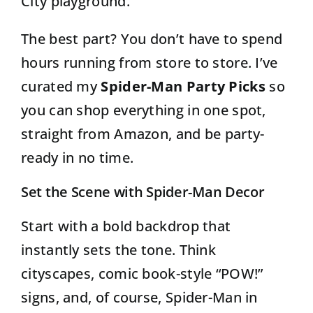
City playground.
The best part? You don’t have to spend
hours running from store to store. I’ve
curated my
Spider-Man Party Picks
so
you can shop everything in one spot,
straight from Amazon, and be party-
ready in no time.
Set the Scene with Spider-Man Decor
Start with a bold backdrop that
instantly sets the tone. Think
cityscapes, comic book-style “POW!”
signs, and, of course, Spider-Man in