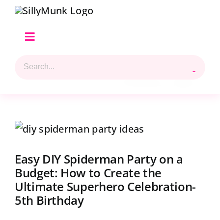
Skip
to
content
Toggle
Navigation
Search
Home
for:
Previous
Next
Shop Hilary’s Picks
View
Reviews & Top 5 Picks
Larger
Easy DIY Spiderman Party on a
Beads Selection
Image
Budget: How to Create the
Ultimate Superhero Celebration-
Shop
5th Birthday