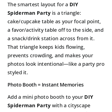
The smartest layout for a
DIY
Spiderman Party
is a triangle:
cake/cupcake table as your focal point,
a favor/activity table off to the side, and
a snack/drink station across from it.
That triangle keeps kids flowing,
prevents crowding, and makes your
photos look intentional—like a party pro
styled it.
Photo Booth = Instant Memories
Add a mini photo booth to your
DIY
Spiderman Party
with a cityscape