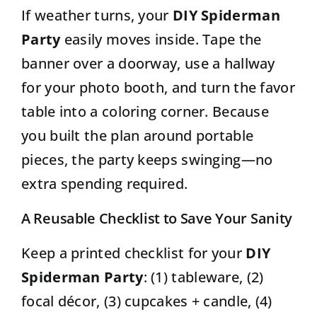
If weather turns, your
DIY Spiderman
Party
easily moves inside. Tape the
banner over a doorway, use a hallway
for your photo booth, and turn the favor
table into a coloring corner. Because
you built the plan around portable
pieces, the party keeps swinging—no
extra spending required.
A Reusable Checklist to Save Your Sanity
Keep a printed checklist for your
DIY
Spiderman Party
: (1) tableware, (2)
focal décor, (3) cupcakes + candle, (4)