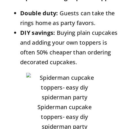
Double duty:
Guests can take the
rings home as party favors.
DIY savings:
Buying plain cupcakes
and adding your own toppers is
often 50% cheaper than ordering
decorated cupcakes.
Spiderman cupcake
toppers- easy diy
spiderman party