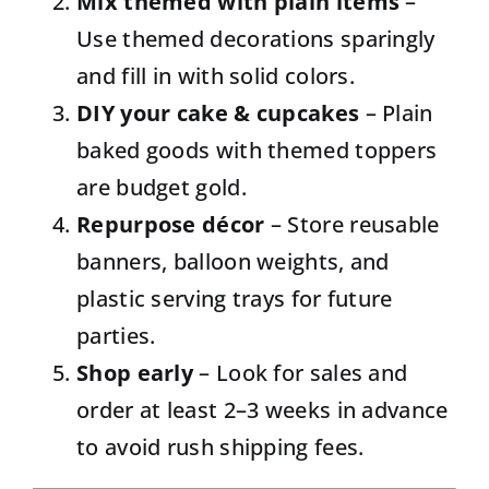
Mix themed with plain items
–
Use themed decorations sparingly
and fill in with solid colors.
DIY your cake & cupcakes
– Plain
baked goods with themed toppers
are budget gold.
Repurpose décor
– Store reusable
banners, balloon weights, and
plastic serving trays for future
parties.
Shop early
– Look for sales and
order at least 2–3 weeks in advance
to avoid rush shipping fees.