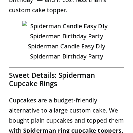
custom cake topper.
Spiderman Candle Easy DIy
Spiderman Birthday Party
Sweet Details: Spiderman
Cupcake Rings
Cupcakes are a budget-friendly
alternative to a large custom cake. We
bought plain cupcakes and topped them
with
Spiderman ring cupcake toppers
.