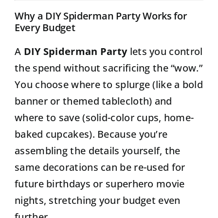
Why a DIY Spiderman Party Works for
Every Budget
A
DIY Spiderman Party
lets you control
the spend without sacrificing the “wow.”
You choose where to splurge (like a bold
banner or themed tablecloth) and
where to save (solid-color cups, home-
baked cupcakes). Because you’re
assembling the details yourself, the
same decorations can be re-used for
future birthdays or superhero movie
nights, stretching your budget even
further.