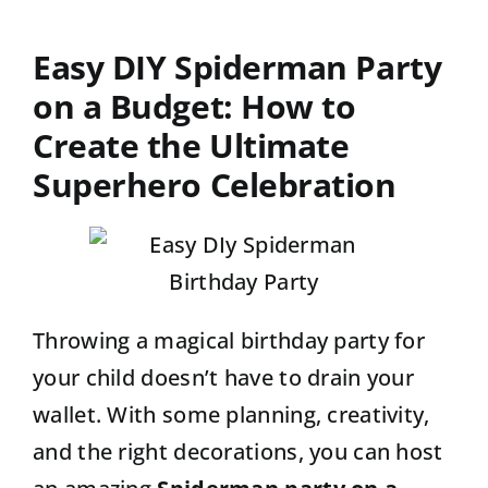
Contact
Easy DIY Spiderman Party
on a Budget: How to
Create the Ultimate
Superhero Celebration
Throwing a magical birthday party for
your child doesn’t have to drain your
wallet. With some planning, creativity,
and the right decorations, you can host