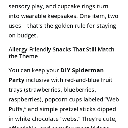
sensory play, and cupcake rings turn
into wearable keepsakes. One item, two
uses—that’s the golden rule for staying
on budget.
Allergy-Friendly Snacks That Still Match
the Theme
You can keep your
DIY Spiderman
Party
inclusive with red-and-blue fruit
trays (strawberries, blueberries,
raspberries), popcorn cups labeled “Web
Puffs,” and simple pretzel sticks dipped
in white chocolate “webs.” They’re cute,