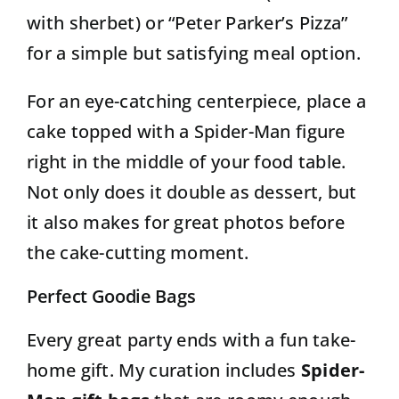
with sherbet) or “Peter Parker’s Pizza”
for a simple but satisfying meal option.
For an eye-catching centerpiece, place a
cake topped with a Spider-Man figure
right in the middle of your food table.
Not only does it double as dessert, but
it also makes for great photos before
the cake-cutting moment.
Perfect Goodie Bags
Every great party ends with a fun take-
home gift. My curation includes
Spider-