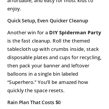
affordable, and easy for most kids to
enjoy.
Quick Setup, Even Quicker Cleanup
Another win for a
DIY Spiderman Party
is the fast cleanup. Roll the themed
tablecloth up with crumbs inside, stack
disposable plates and cups for recycling,
then pack your banner and leftover
balloons in a single bin labeled
“Superhero.” You’ll be amazed how
quickly the space resets.
Rain Plan That Costs $0