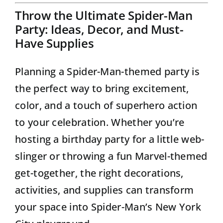
Throw the Ultimate Spider-Man
Party: Ideas, Decor, and Must-
Have Supplies
Planning a Spider-Man-themed party is
the perfect way to bring excitement,
color, and a touch of superhero action
to your celebration. Whether you’re
hosting a birthday party for a little web-
slinger or throwing a fun Marvel-themed
get-together, the right decorations,
activities, and supplies can transform
your space into Spider-Man’s New York