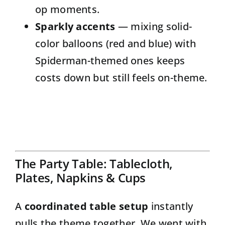
op moments.
Sparkly accents
— mixing solid-
color balloons (red and blue) with
Spiderman-themed ones keeps
costs down but still feels on-theme.
The Party Table: Tablecloth,
Plates, Napkins & Cups
A
coordinated table setup
instantly
pulls the theme together. We went with