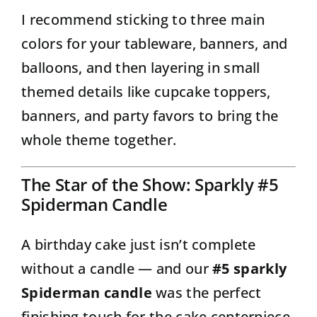
I recommend sticking to three main
colors for your tableware, banners, and
balloons, and then layering in small
themed details like cupcake toppers,
banners, and party favors to bring the
whole theme together.
The Star of the Show: Sparkly #5
Spiderman Candle
A birthday cake just isn’t complete
without a candle — and our
#5 sparkly
Spiderman candle
was the perfect
finishing touch for the cake centerpiece.