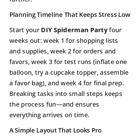
Planning Timeline That Keeps Stress Low
Start your
DIY Spiderman Party
four
weeks out: week 1 for shopping lists
and supplies, week 2 for orders and
favors, week 3 for test runs (inflate one
balloon, try a cupcake topper, assemble
a favor bag), and week 4 for final prep.
Breaking tasks into small steps keeps
the process fun—and ensures
everything arrives on time.
A Simple Layout That Looks Pro