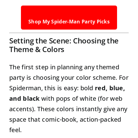
Shop My Spider-Man Party Picks
Setting the Scene: Choosing the
Theme & Colors
The first step in planning any themed
party is choosing your color scheme. For
Spiderman, this is easy: bold
red, blue,
and black
with pops of white (for web
accents). These colors instantly give any
space that comic-book, action-packed
feel.