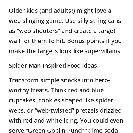
Older kids (and adults!) might love a
web-slinging game. Use silly string cans
as “web shooters” and create a target
wall for them to hit. Bonus points if you
make the targets look like supervillains!
Spider-Man-Inspired Food Ideas
Transform simple snacks into hero-
worthy treats. Think red and blue
cupcakes, cookies shaped like spider
webs, or “web-twisted” pretzels drizzled
with red and white icing. You could even
serve “Green Goblin Punch” (lime soda