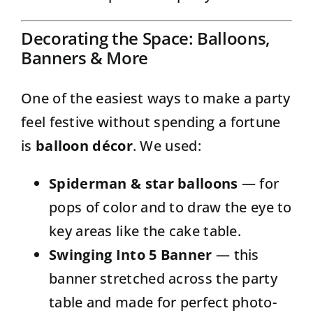
Decorating the Space: Balloons,
Banners & More
One of the easiest ways to make a party
feel festive without spending a fortune
is
balloon décor
. We used:
Spiderman & star balloons
— for
pops of color and to draw the eye to
key areas like the cake table.
Swinging Into 5 Banner
— this
banner stretched across the party
table and made for perfect photo-