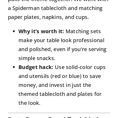
a Spiderman tablecloth and matching
paper plates, napkins, and cups.
Why it’s worth it:
Matching sets
make your table look professional
and polished, even if you’re serving
simple snacks.
Budget hack:
Use solid-color cups
and utensils (red or blue) to save
money, and invest in just the
themed tablecloth and plates for
the look.