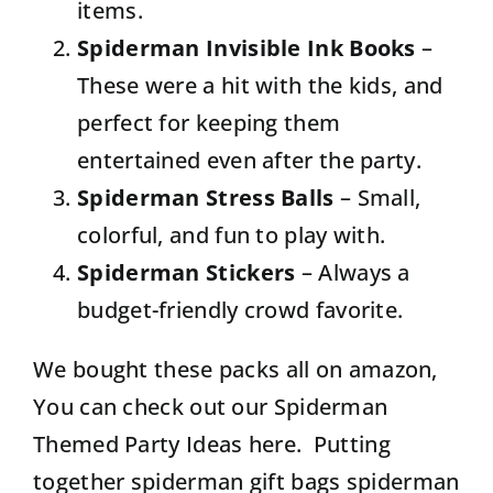
items.
Spiderman Invisible Ink Books
–
These were a hit with the kids, and
perfect for keeping them
entertained even after the party.
Spiderman Stress Balls
– Small,
colorful, and fun to play with.
Spiderman Stickers
– Always a
budget-friendly crowd favorite.
We bought these packs all on amazon,
You can check out our Spiderman
Themed Party Ideas here.
Putting
together spiderman gift bags
spiderman