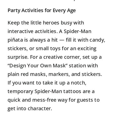
Party Activities for Every Age
Keep the little heroes busy with
interactive activities. A Spider-Man
piñata is always a hit — fill it with candy,
stickers, or small toys for an exciting
surprise. For a creative corner, set up a
“Design Your Own Mask” station with
plain red masks, markers, and stickers.
If you want to take it up a notch,
temporary Spider-Man tattoos are a
quick and mess-free way for guests to
get into character.