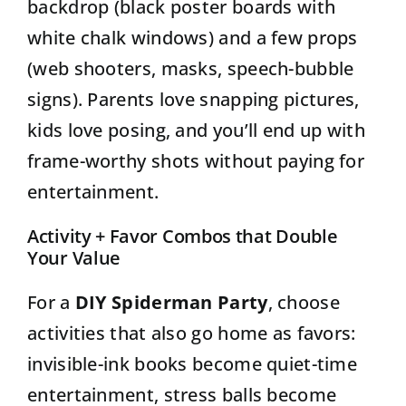
backdrop (black poster boards with
white chalk windows) and a few props
(web shooters, masks, speech-bubble
signs). Parents love snapping pictures,
kids love posing, and you’ll end up with
frame-worthy shots without paying for
entertainment.
Activity + Favor Combos that Double
Your Value
For a
DIY Spiderman Party
, choose
activities that also go home as favors:
invisible-ink books become quiet-time
entertainment, stress balls become