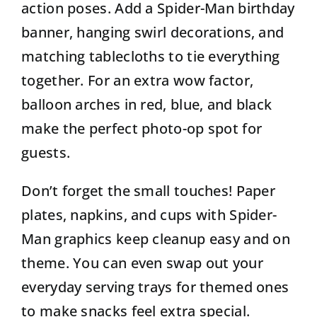
action poses. Add a Spider-Man birthday
banner, hanging swirl decorations, and
matching tablecloths to tie everything
together. For an extra wow factor,
balloon arches in red, blue, and black
make the perfect photo-op spot for
guests.
Don’t forget the small touches! Paper
plates, napkins, and cups with Spider-
Man graphics keep cleanup easy and on
theme. You can even swap out your
everyday serving trays for themed ones
to make snacks feel extra special.