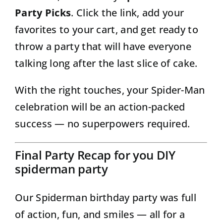
Party Picks
. Click the link, add your
favorites to your cart, and get ready to
throw a party that will have everyone
talking long after the last slice of cake.
With the right touches, your Spider-Man
celebration will be an action-packed
success — no superpowers required.
Final Party Recap for you DIY
spiderman party
Our Spiderman birthday party was full
of action, fun, and smiles — all for a